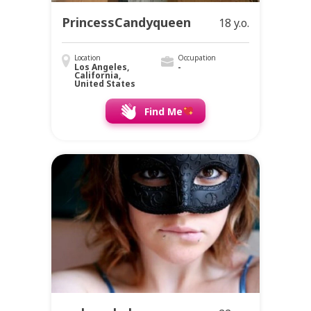
PrincessCandyqueen
18 y.o.
Location
Occupation
Los Angeles,
-
California,
United States
Find Me