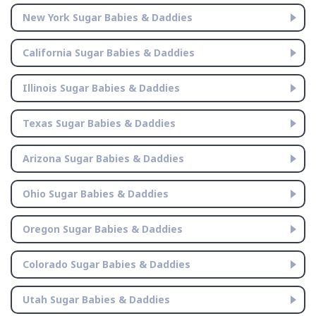
New York Sugar Babies & Daddies
California Sugar Babies & Daddies
Illinois Sugar Babies & Daddies
Texas Sugar Babies & Daddies
Arizona Sugar Babies & Daddies
Ohio Sugar Babies & Daddies
Oregon Sugar Babies & Daddies
Colorado Sugar Babies & Daddies
Utah Sugar Babies & Daddies