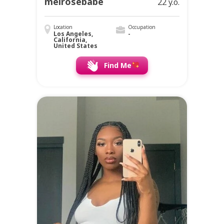
melrosebabe
22 y.o.
Location
Occupation
Los Angeles,
-
California,
United States
Find Me