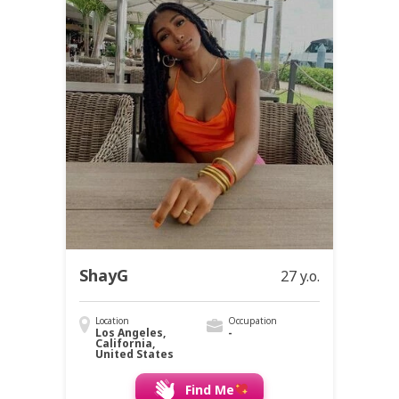
ShayG
27 y.o.
Location
Occupation
Los Angeles,
-
California,
United States
Find Me