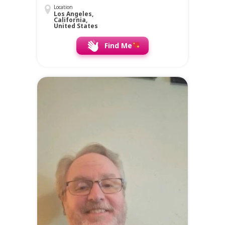
Location
Los Angeles,
California,
United States
Find Me