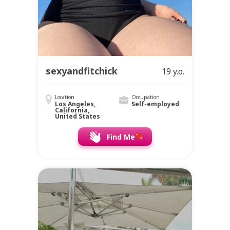
sexyandfitchick
19 y.o.
Location
Occupation
Los Angeles,
Self-employed
California,
United States
Find Me