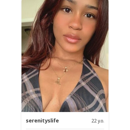
serenityslife
22 y.o.