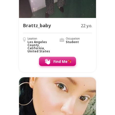
Brattz_baby
22 y.o.
Location
Occupation
Los Angeles
Student
County,
California,
United States
Find Me