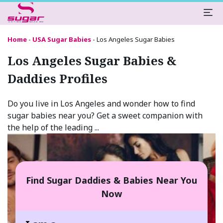
Home
-
USA Sugar Babies
-
Los Angeles Sugar Babies
Los Angeles Sugar Babies &
Daddies Profiles
Do you live in Los Angeles and wonder how to find
sugar babies near you? Get a sweet companion with
the help of the leading ...
Find Sugar Daddies & Babies Near You
Now