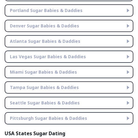
Portland Sugar Babies & Daddies
Denver Sugar Babies & Daddies
Atlanta Sugar Babies & Daddies
Las Vegas Sugar Babies & Daddies
Miami Sugar Babies & Daddies
Tampa Sugar Babies & Daddies
Seattle Sugar Babies & Daddies
Pittsburgh Sugar Babies & Daddies
USA States Sugar Dating