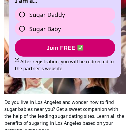
I am a...
Sugar Daddy
Sugar Baby
Join FREE
After registration, you will be redirected to
the partner's website
Do you live in Los Angeles and wonder how to find
sugar babies near you? Get a sweet companion with
the help of the leading sugar dating sites. Learn all the
benefits of sugaring in Los Angeles based on your
personal experience.