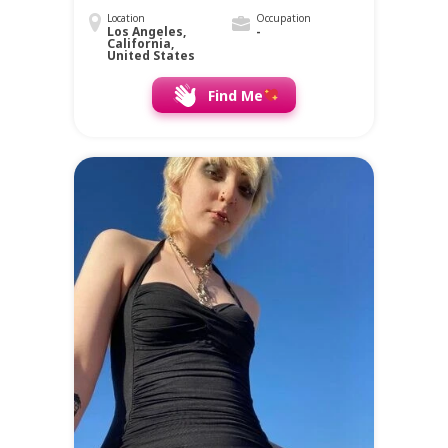
Location
Occupation
Los Angeles,
-
California,
United States
Find Me