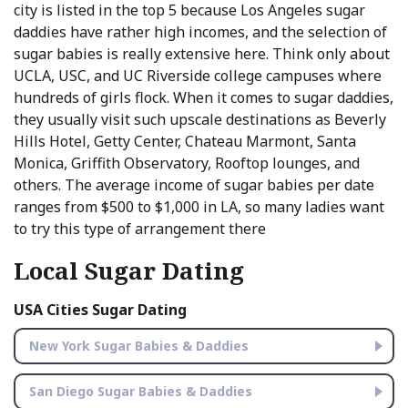
city is listed in the top 5 because Los Angeles sugar
daddies have rather high incomes, and the selection of
sugar babies is really extensive here. Think only about
UCLA, USC, and UC Riverside college campuses where
hundreds of girls flock. When it comes to sugar daddies,
they usually visit such upscale destinations as Beverly
Hills Hotel, Getty Center, Chateau Marmont, Santa
Monica, Griffith Observatory, Rooftop lounges, and
others. The average income of sugar babies per date
ranges from $500 to $1,000 in LA, so many ladies want
to try this type of arrangement there
Local Sugar Dating
USA Cities Sugar Dating
New York Sugar Babies & Daddies
San Diego Sugar Babies & Daddies