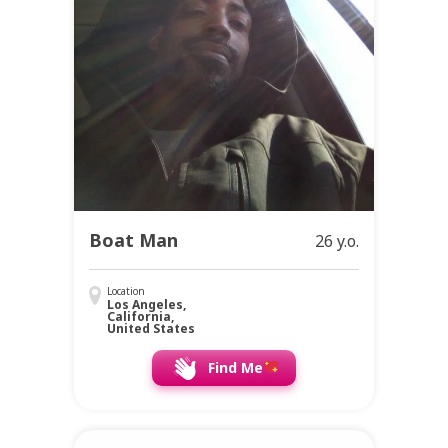
Boat Man
26 y.o.
Location
Los Angeles,
California,
United States
Find Me