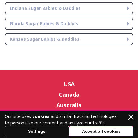
Indiana Sugar Babies & Daddies
Florida Sugar Babies & Daddies
Kansas Sugar Babies & Daddies
USA
Canada
Australia
Our site uses
cookies
and similar tracking technologies
to personalize our content and analyze our traffic.
© sugardatingnearme.com 2026 – All Rights Reserved.
Settings
Accept all cookies