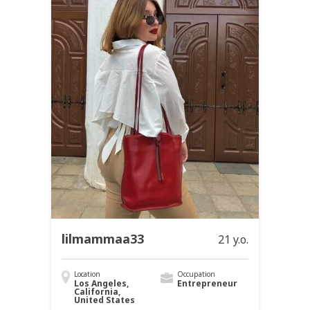
lilmammaa33
21 y.o.
Location
Occupation
Los Angeles,
Entrepreneur
California,
United States