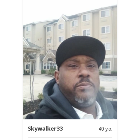
Skywalker33
40 y.o.