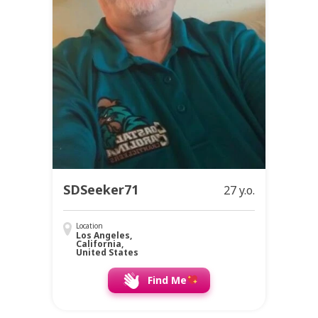
SDSeeker71
27 y.o.
Location
Los Angeles,
California,
United States
Find Me