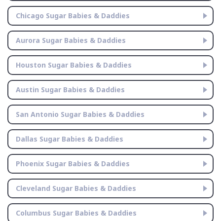
Chicago Sugar Babies & Daddies
Aurora Sugar Babies & Daddies
Houston Sugar Babies & Daddies
Austin Sugar Babies & Daddies
San Antonio Sugar Babies & Daddies
Dallas Sugar Babies & Daddies
Phoenix Sugar Babies & Daddies
Cleveland Sugar Babies & Daddies
Columbus Sugar Babies & Daddies