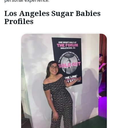
Los Angeles Sugar Babies
Profiles