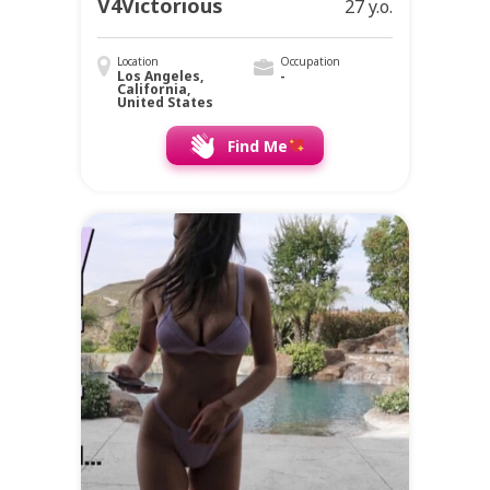
V4Victorious
27 y.o.
Location
Occupation
Los Angeles,
-
California,
United States
Find Me