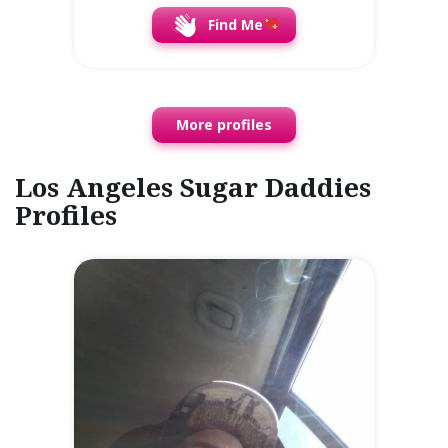
Find Me
More profiles
Los Angeles Sugar Daddies
Profiles