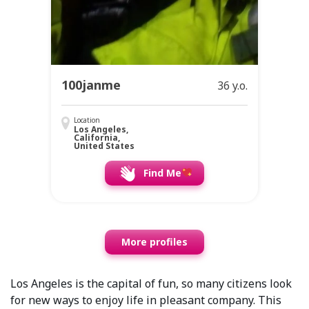
100janme
36 y.o.
Location
Los Angeles,
California,
United States
Find Me
More profiles
Los Angeles is the capital of fun, so many citizens look
for new ways to enjoy life in pleasant company. This