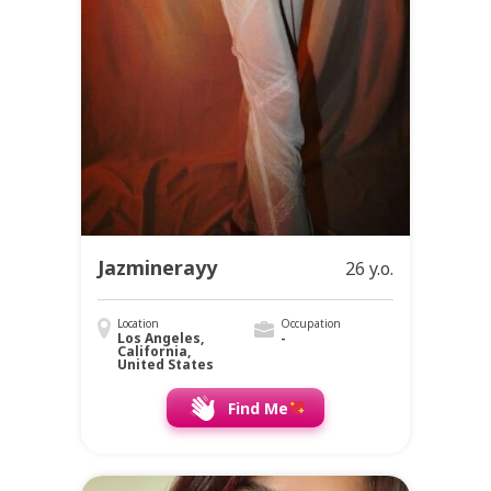
Jazminerayy
26 y.o.
Location
Occupation
Los Angeles,
-
California,
United States
Find Me