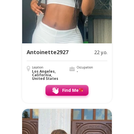
Antoinette2927
22 y.o.
Location
Occupation
Los Angeles,
-
California,
United States
Find Me