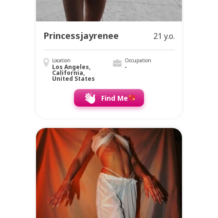
Princessjayrenee
21 y.o.
Location
Occupation
Los Angeles,
-
California,
United States
Find Me