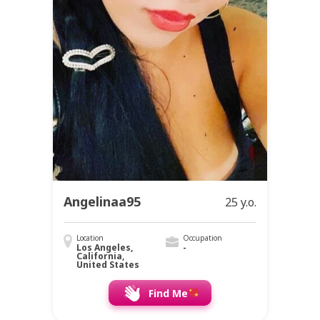
Angelinaa95
25 y.o.
Location
Occupation
Los Angeles,
-
California,
United States
Find Me