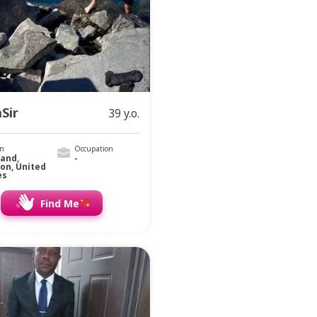
Sir
39 y.o.
on
Occupation
land,
-
on, United
es
Find Me