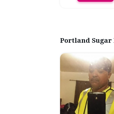
Portland Sugar 