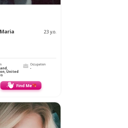
Maria
23 y.o.
on
Occupation
land,
-
on, United
es
Find Me