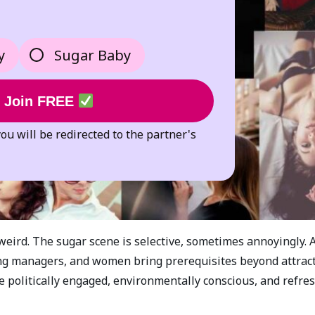
y
Sugar Baby
Join FREE
you will be redirected to the partner's
weird. The sugar scene is selective, sometimes annoyingly. 
ng managers, and women bring prerequisites beyond attract
 politically engaged, environmentally conscious, and refres