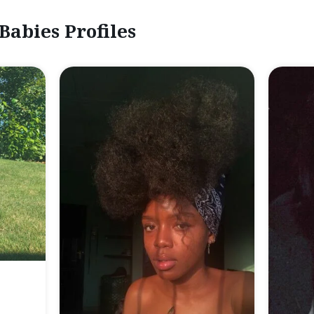
Babies Profiles