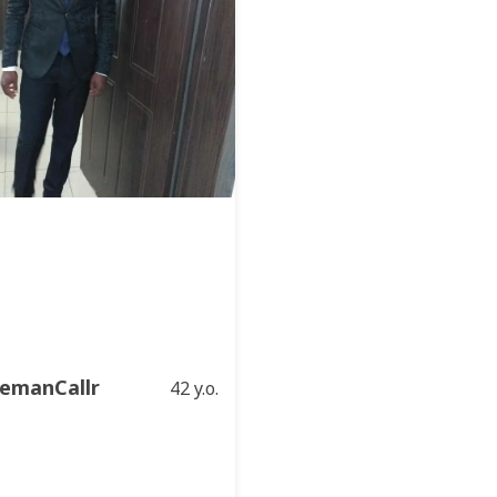
emanCallr
42 y.o.