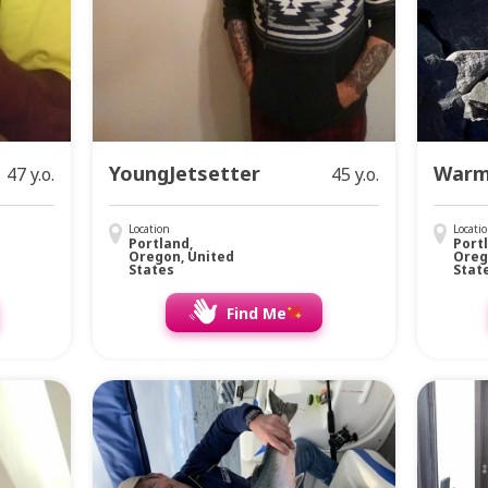
YoungJetsetter
Warm
47 y.o.
45 y.o.
Location
Locati
Portland,
Port
Oregon, United
Oreg
States
Stat
Find Me