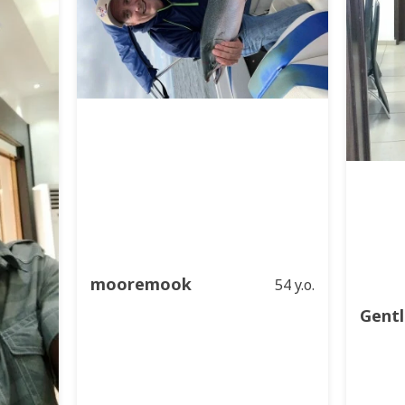
mooremook
54 y.o.
Gentl