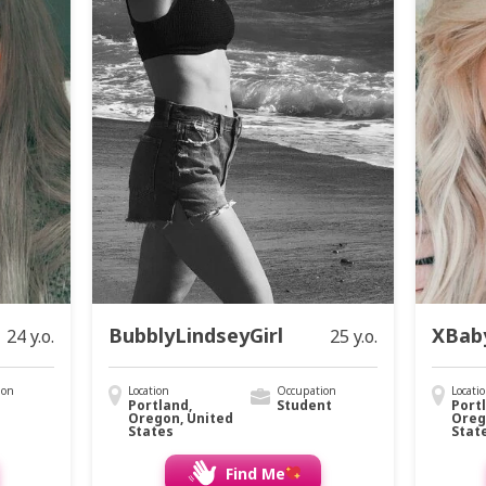
BubblyLindseyGirl
XBab
24 y.o.
25 y.o.
ion
Location
Occupation
Locati
Portland,
Student
Port
Oregon, United
Oreg
States
Stat
Find Me