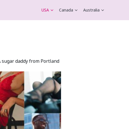
USA
Canada
Australia
A sugar daddy from Portland