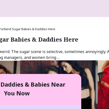
Portland Sugar Babies & Daddies Here
gar Babies & Daddies Here
weird. The sugar scene is selective, sometimes annoyingly. 
ng managers, and women bring ...
 Daddies & Babies Near
You Now