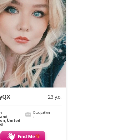
yQX
23 y.o.
on
Occupation
land,
-
on, United
es
Find Me