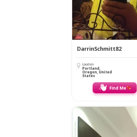
DarrinSchmitt82
Location
Portland,
Oregon, United
States
Find Me