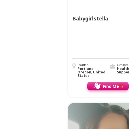
Babygirlstella
Location
Occupat
Portland,
Healt
Oregon, United
Suppo
States
Find Me