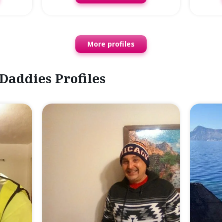
More profiles
Daddies Profiles