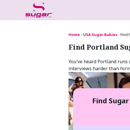
Home
-
USA Sugar Babies
-
Find 
Find Portland Su
You've heard Portland runs 
interviews harder than hiri
Find Sugar