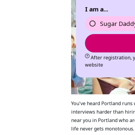
I am a...
Sugar Dadd
After registration, 
website
You've heard Portland runs 
interviews harder than hiri
near you in Portland who are
life never gets monotonous.