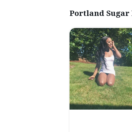
Portland Sugar 