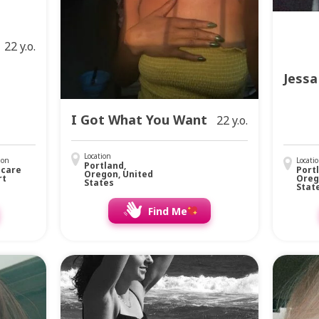
22 y.o.
Jessa
I Got What You Want
22 y.o.
Location
ion
Locati
Portland,
hcare
Port
Oregon, United
rt
Oreg
States
Stat
Find Me