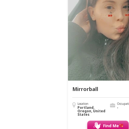
Mirrorball
Location
Occupat
Portland,
-
Oregon, United
States
Find Me