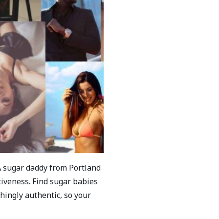
A sugar daddy from Portland
iveness. Find sugar babies
hingly authentic, so your