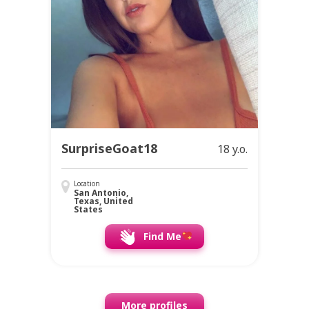
SurpriseGoat18
18 y.o.
Location
San Antonio,
Texas, United
States
Find Me
More profiles