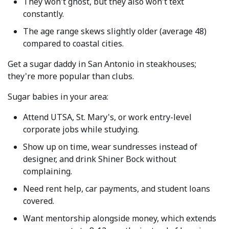
They won't ghost, but they also won't text
constantly.
The age range skews slightly older (average 48)
compared to coastal cities.
Get a sugar daddy in San Antonio in steakhouses;
they're more popular than clubs.
Sugar babies in your area:
Attend UTSA, St. Mary's, or work entry-level
corporate jobs while studying.
Show up on time, wear sundresses instead of
designer, and drink Shiner Bock without
complaining.
Need rent help, car payments, and student loans
covered.
Want mentorship alongside money, which extends