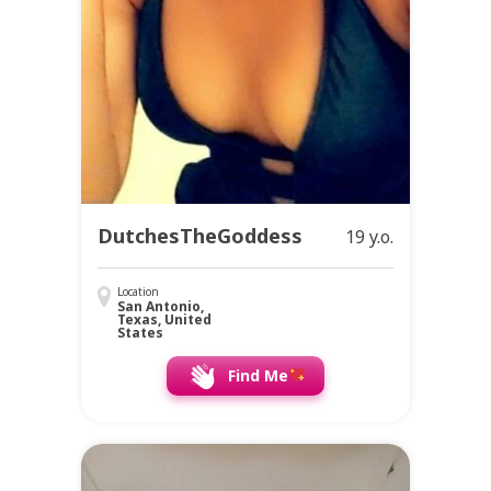
DutchesTheGoddess
19 y.o.
Location
San Antonio,
Texas, United
States
Find Me