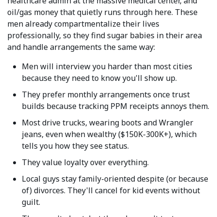
healthcare admin at the massive medical center, and
oil/gas money that quietly runs through here. These
men already compartmentalize their lives
professionally, so they find sugar babies in their area
and handle arrangements the same way:
Men will interview you harder than most cities
because they need to know you'll show up.
They prefer monthly arrangements once trust
builds because tracking PPM receipts annoys them.
Most drive trucks, wearing boots and Wrangler
jeans, even when wealthy ($150K-300K+), which
tells you how they see status.
They value loyalty over everything.
Local guys stay family-oriented despite (or because
of) divorces. They'll cancel for kid events without
guilt.