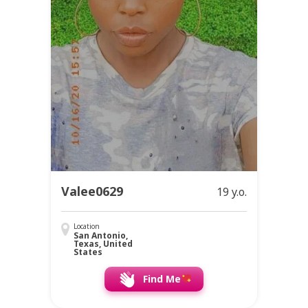
Valee0629
19 y.o.
Location
San Antonio,
Texas, United
States
Find Me