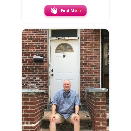
Find Me