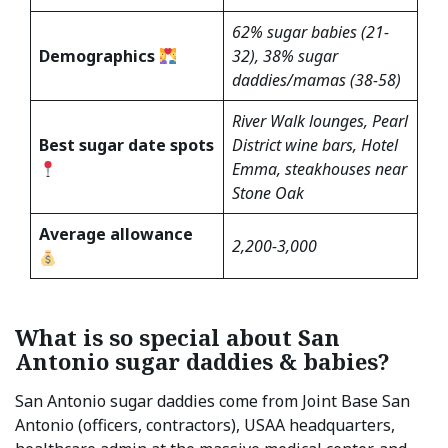
62% sugar babies (21-
Demographics
32), 38% sugar
daddies/mamas (38-58)
River Walk lounges, Pearl
Best sugar date spots
District wine bars, Hotel
Emma, steakhouses near
Stone Oak
Average allowance
2,200-3,000
What is so special about San
Antonio sugar daddies & babies?
San Antonio sugar daddies come from Joint Base San
Antonio (officers, contractors), USAA headquarters,