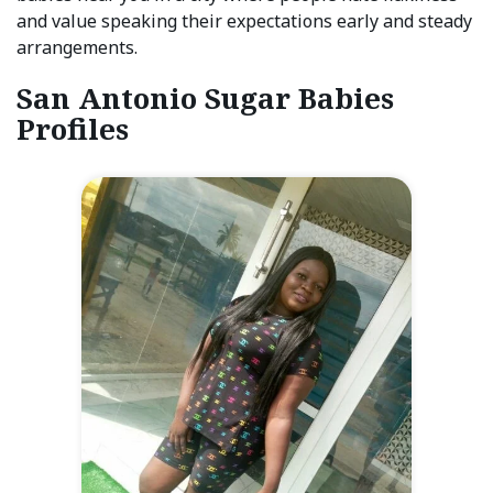
and value speaking their expectations early and steady
arrangements.
San Antonio Sugar Babies
Profiles