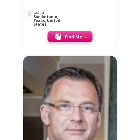
Location
San Antonio,
Texas, United
States
Find Me