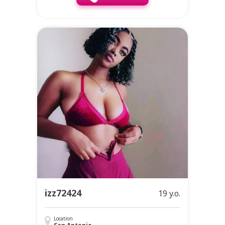
izz72424
19 y.o.
Location