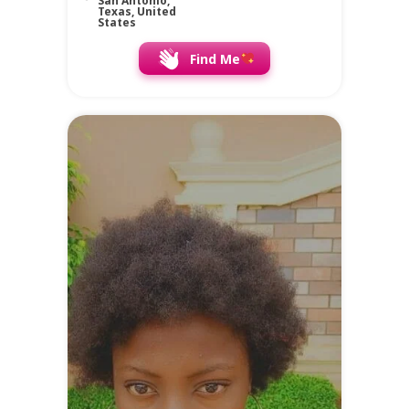
San Antonio,
Texas, United
States
Find Me