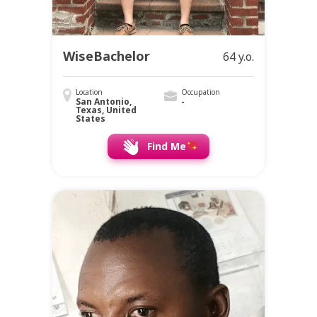
WiseBachelor
64 y.o.
Location
Occupation
San Antonio,
-
Texas, United
States
Find Me