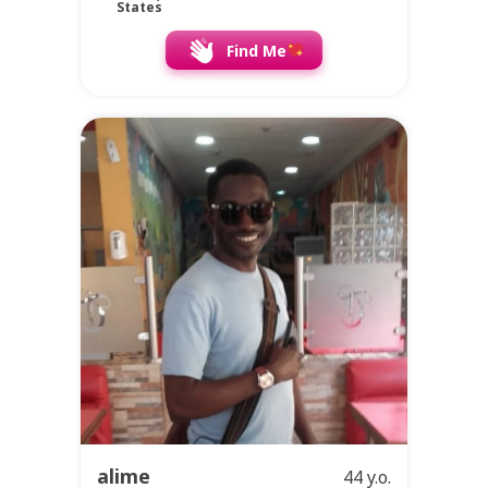
States
Find Me
alime
44 y.o.