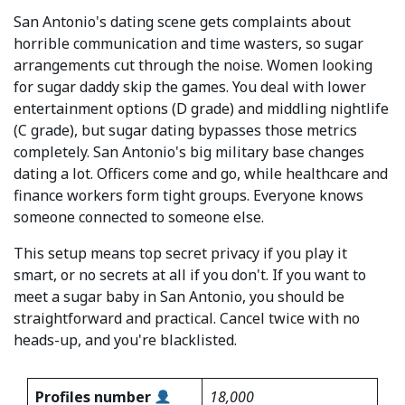
San Antonio's dating scene gets complaints about
horrible communication and time wasters, so sugar
arrangements cut through the noise. Women looking
for sugar daddy skip the games. You deal with lower
entertainment options (D grade) and middling nightlife
(C grade), but sugar dating bypasses those metrics
completely. San Antonio's big military base changes
dating a lot. Officers come and go, while healthcare and
finance workers form tight groups. Everyone knows
someone connected to someone else.
This setup means top secret privacy if you play it
smart, or no secrets at all if you don't. If you want to
meet a sugar baby in San Antonio, you should be
straightforward and practical. Cancel twice with no
heads-up, and you're blacklisted.
Profiles number
18,000