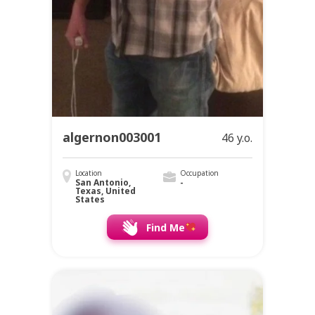
algernon003001
46 y.o.
Location
Occupation
San Antonio,
-
Texas, United
States
Find Me