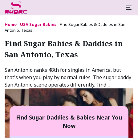
Home
-
USA Sugar Babies
-
Find Sugar Babies & Daddies in San
Antonio, Texas
Find Sugar Babies & Daddies in
San Antonio, Texas
San Antonio ranks 48th for singles in America, but
that's when you play by normal rules. The sugar daddy
San Antonio scene operates differently. Find ...
Find Sugar Daddies & Babies Near You
Now