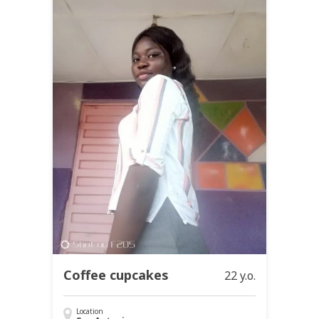
Coffee cupcakes
22 y.o.
Location