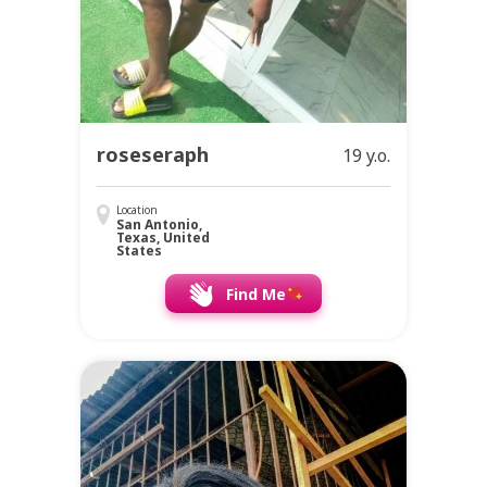
roseseraph
19 y.o.
Location
San Antonio,
Texas, United
States
Find Me