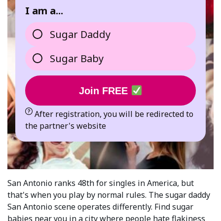
I am a...
Sugar Daddy
Sugar Baby
Join FREE
After registration, you will be redirected to
the partner's website
San Antonio ranks 48th for singles in America, but
that's when you play by normal rules. The sugar daddy
San Antonio scene operates differently. Find sugar
babies near you in a city where people hate flakiness