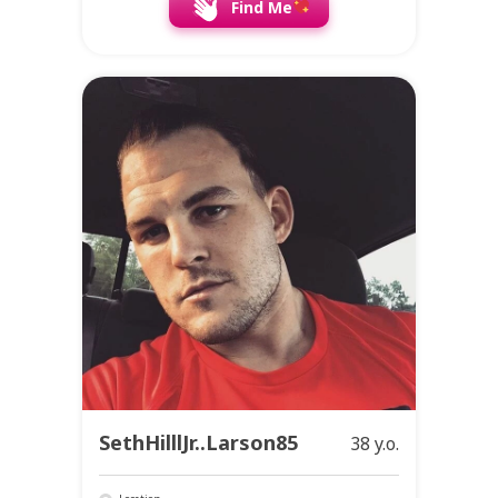
Find Me
SethHilllJr..Larson85
38 y.o.