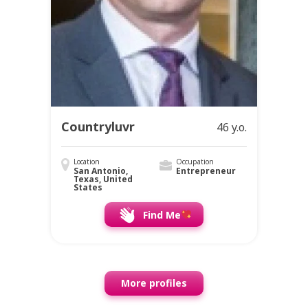
Countryluvr
46 y.o.
Location
Occupation
San Antonio,
Entrepreneur
Texas, United
States
Find Me
More profiles