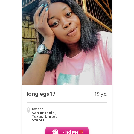
longlegs17
19 y.o.
Location
San Antonio,
Texas, United
States
Find Me