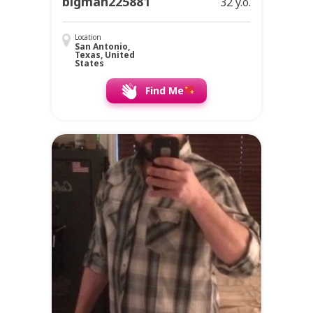
bigman225881
32 y.o.
Location
San Antonio,
Texas, United
States
Find Me