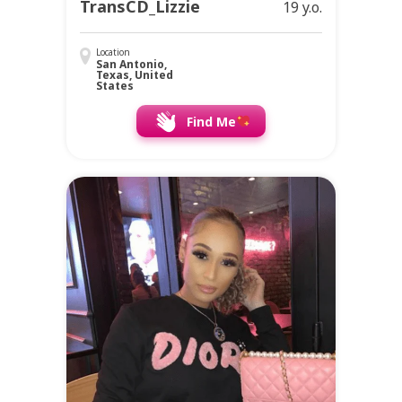
TransCD_Lizzie
19 y.o.
Location
San Antonio,
Texas, United
States
Find Me