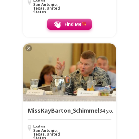
Location
San Antonio,
Texas, United
States
Find Me
MissKayBarton_Schimmel
34 y.o.
Location
San Antonio,
Texas, United
States