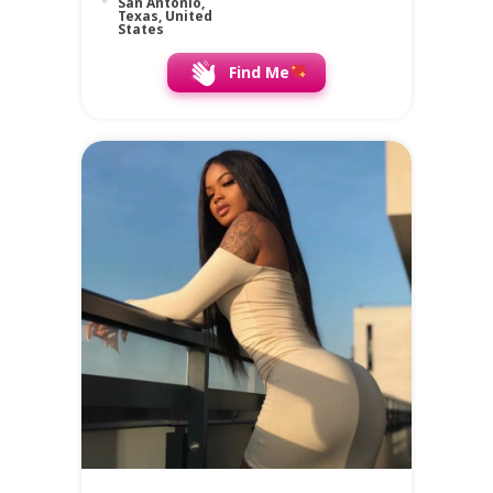
San Antonio,
Texas, United
States
Find Me