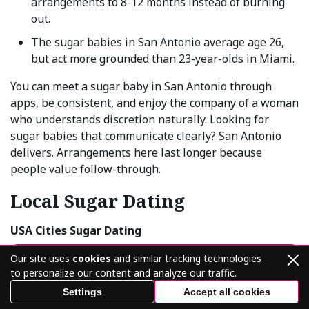
arrangements to 8-12 months instead of burning
out.
The sugar babies in San Antonio average age 26,
but act more grounded than 23-year-olds in Miami.
You can meet a sugar baby in San Antonio through
apps, be consistent, and enjoy the company of a woman
who understands discretion naturally. Looking for
sugar babies that communicate clearly? San Antonio
delivers. Arrangements here last longer because
people value follow-through.
Local Sugar Dating
USA Cities Sugar Dating
New York Sugar Babies & Daddies
Our site uses
cookies
and similar tracking technologies
to personalize our content and analyze our traffic.
Los Angeles Sugar Babies & Daddies
Settings
Accept all cookies