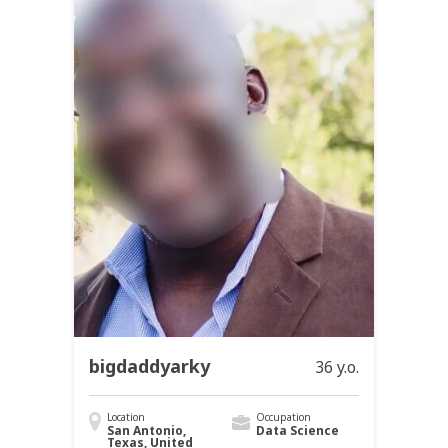
bigdaddyarky
36 y.o.
Location
Occupation
San Antonio,
Data Science
Texas, United