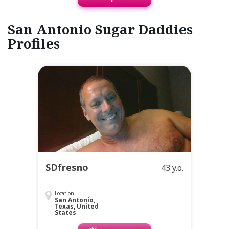
San Antonio Sugar Daddies
Profiles
SDfresno
43 y.o.
Location
San Antonio,
Texas, United
States