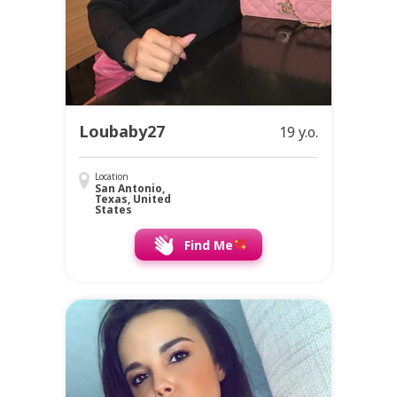
Loubaby27
19 y.o.
Location
San Antonio,
Texas, United
States
Find Me